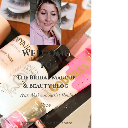
WELCOME
to
The Bridal Makeup
& Beauty Blog
With Makeup Artist Paula
Pace
created this blog to share
I