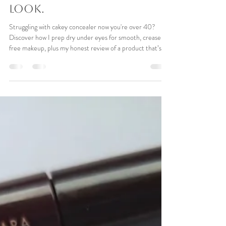
Paula Pace
Apr 8
7 min read
The Secret to Crease-Free
Concealer Over 40| Tips
to avoid that 'cakey'
look.
Struggling with cakey concealer now you're over 40?
Discover how I prep dry under eyes for smooth, crease-
free makeup, plus my honest review of a product that’s
working in my bridal kit.