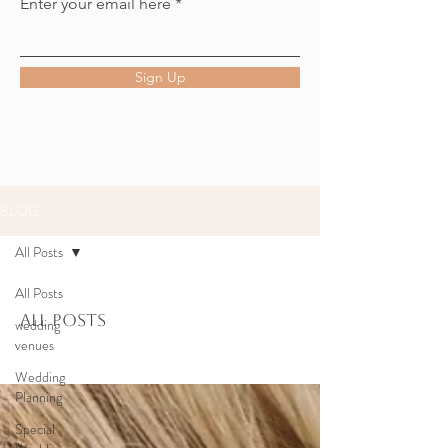
Enter your email here
Sign Up
BLOG
All Posts
All Posts
All Posts
wedding
venues
Wedding
Planning
Special