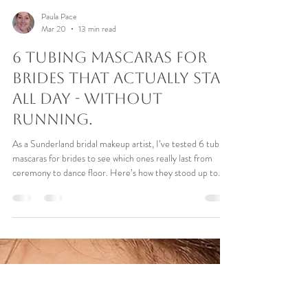
Paula Pace
Mar 20
13 min read
6 Tubing Mascaras For
Brides That Actually Stay