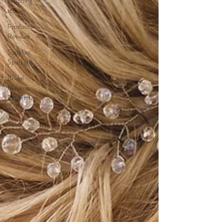
Wedding
stories
Product
Reviews
Supplier
Spotlight
Bridal
Makeup
Expert Tips