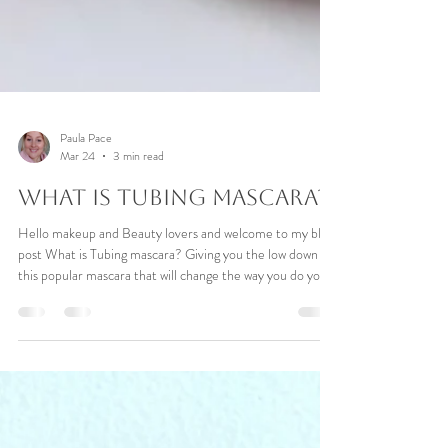
Paula Pace
Mar 24
3 min read