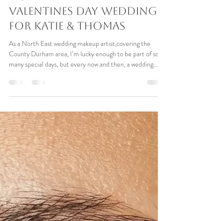
Paula Pace
Apr 12
8 min read
Bridal Makeup at
Redworth Hall, County
Durham – A Real
Valentines Day Wedding
for Katie & Thomas
As a North East wedding makeup artist,covering the
County Durham area, I’m lucky enough to be part of so
many special days, but every now and then, a wedding
comes along that stays with you that little bit longer.