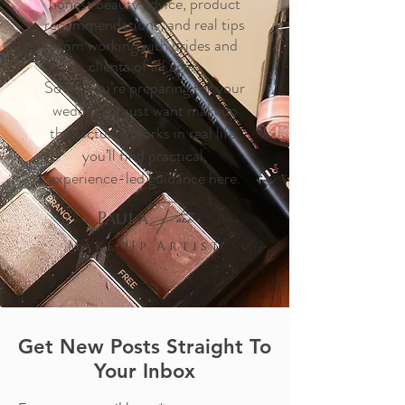
honest beauty advice, product
recommendations, and real tips
from working with brides and
clients of all ages.
So if r you’re preparing for your
wedding or just want makeup
that actually works in real life,
you’ll find practical,
experience-led guidance here.
Pace
Paula
M a k e U p A r t i s t
Get New Posts Straight To
Your Inbox