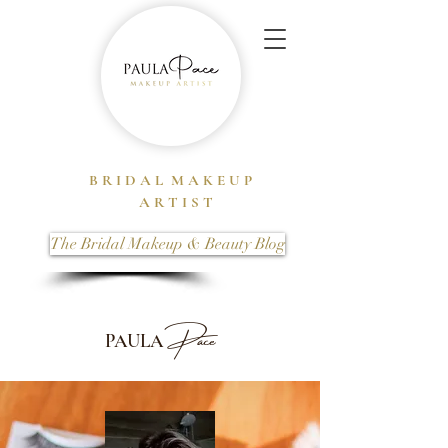
B R I D A L M A K E U P
A R T I S T
The Bridal Makeup & Beauty Blog
Pace
PAULA