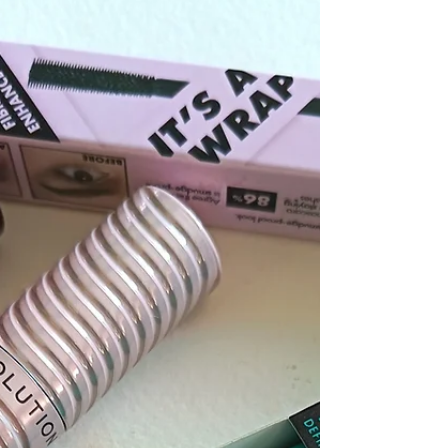
What Is Tubing Mascara?
Hello makeup and Beauty lovers and welcome to my blog
post What is Tubing mascara? Giving you the low down on
this popular mascara that will change the way you do your
mascara forever. Read on to find out more about this
unique mascara and why everyone is jumping on the
tubing phenomenon.