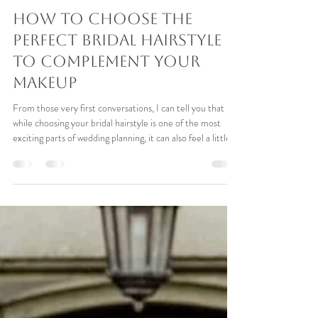
Simone Whitehead Bridal hair
Apr 23
6 min read
How To Choose The
Perfect Bridal Hairstyle
To Complement Your
Makeup
From those very first conversations, I can tell you that
while choosing your bridal hairstyle is one of the most
exciting parts of wedding planning, it can also feel a little
overwhelming. With platforms like Pinterest, Instagram
and Facebook loaded with beautiful inspiration, it’s easy to
focus on the hair alone, without considering how it will
work alongside your makeup and overall look.