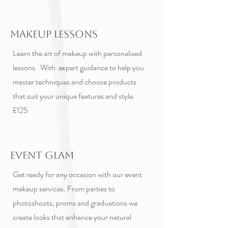
Makeup Lessons
Learn the art of makeup with personalised
lessons. With expert guidance to help you
master techniques and choose products
that suit your unique features and style.
£125
Event Glam
Get ready for any occasion with our event
makeup services. From parties to
photoshoots, proms and graduations we
create looks that enhance your natural