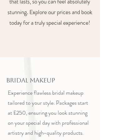
that lasts, so you can feel absolutely
stunning. Explore our prices and book
today for a truly special experience!
Bridal Makeup
Experience flawless bridal makeup
tailored to your style. Packages start
at £250, ensuring you look stunning
on your special day with professional
artistry and high-quality products.