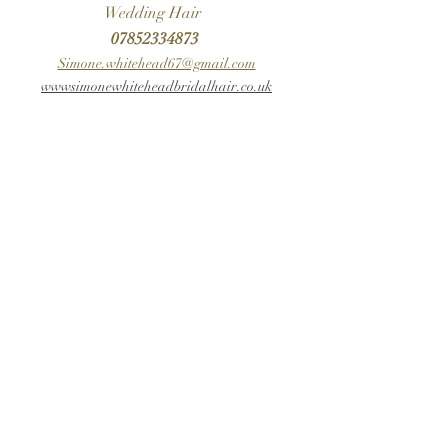
Wedding Hair
07852334873
Simone.whitehead67@gmail.com
wwwsimonewhiteheadbridalhair.co.uk
For Timeless Wedding Hair - contact