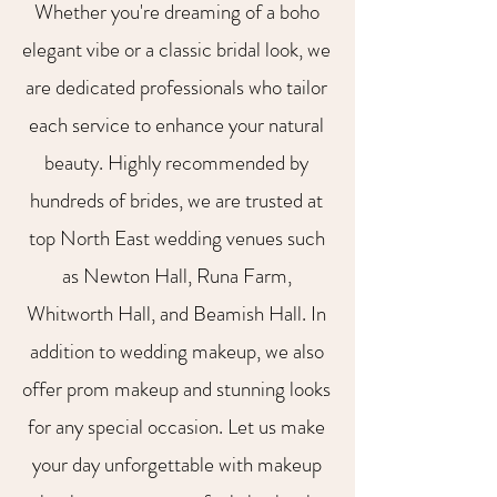
Whether you're dreaming of a boho
elegant vibe or a classic bridal look, we
are dedicated professionals who tailor
each service to enhance your natural
beauty. Highly recommended by
hundreds of brides, we are trusted at
top North East wedding venues such
as Newton Hall, Runa Farm,
Whitworth Hall, and Beamish Hall. In
addition to wedding makeup, we also
offer prom makeup and stunning looks
for any special occasion. Let us make
your day unforgettable with makeup