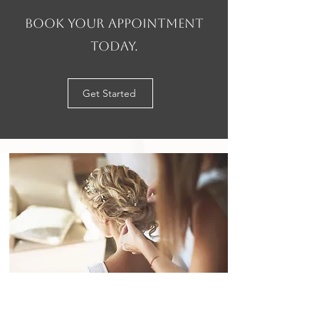
Book your appointment
today.
Get Started