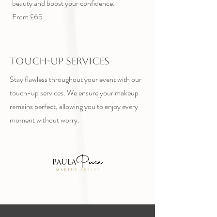
beauty and boost your confidence.
From £65
Touch-Up Services
Stay flawless throughout your event with our
touch-up services. We ensure your makeup
remains perfect, allowing you to enjoy every
moment without worry.