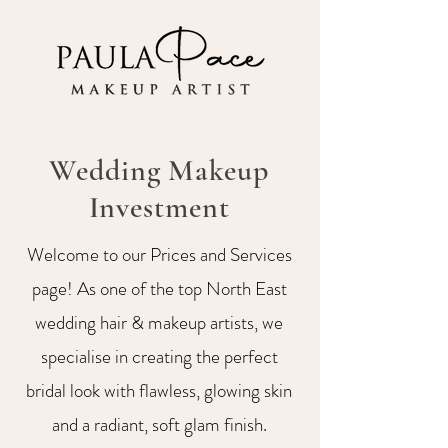
Wedding Makeup
Investment
Welcome to our Prices and Services
page! As one of the top North East
wedding hair & makeup artists, we
specialise in creating the perfect
bridal look with flawless, glowing skin
and a radiant, soft glam finish.