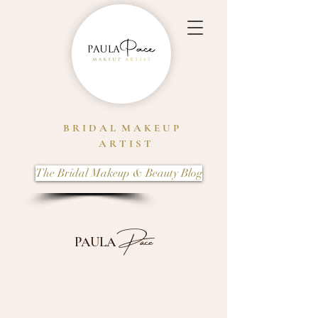
B R I D A L M A K E U P
A R T I S T
The Bridal Makeup & Beauty Blog
Pace
PAULA