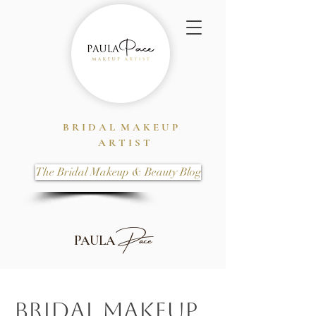
B R I D A L M A K E U P
A R T I S T
The Bridal Makeup & Beauty Blog
Pace
PAULA
Bridal Makeup