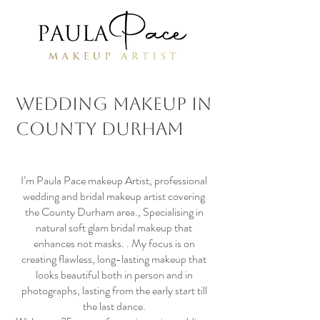
Wedding Makeup in
County Durham
I’m Paula Pace makeup Artist, professional
wedding and bridal makeup artist covering
the County Durham area., Specialising in
natural soft glam bridal makeup that
enhances not masks. . My focus is on
creating flawless, long-lasting makeup that
looks beautiful both in person and in
photographs, lasting from the early start till
the last dance.