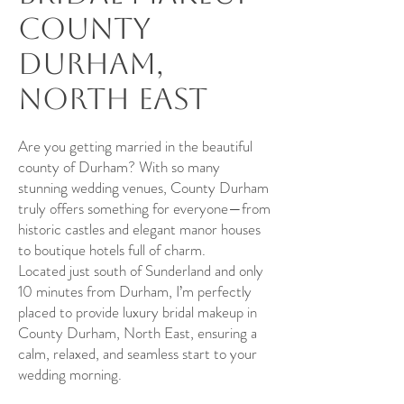
County
Durham,
North East
Are you getting married in the beautiful
county of Durham? With so many
stunning wedding venues, County Durham
truly offers something for everyone—from
historic castles and elegant manor houses
to boutique hotels full of charm.
Located just south of Sunderland and only
10 minutes from Durham, I’m perfectly
placed to provide luxury bridal makeup in
County Durham, North East, ensuring a
calm, relaxed, and seamless start to your
wedding morning.