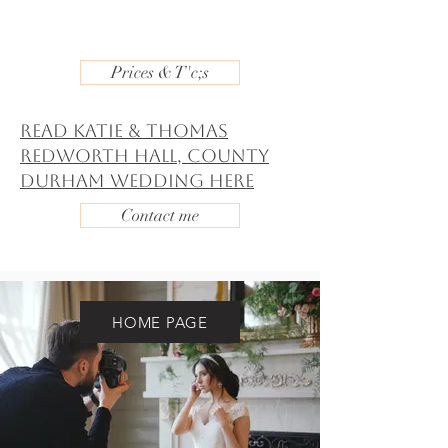
Prices & T'c;s
Read Katie & Thomas
Redworth Hall, County
Durham Wedding Here
Contact me
HOME PAGE