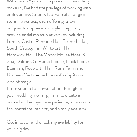
With over 25 years of experience in wedding
makeup, I’ve had the privilege of working with
brides across County Durham at a range of
stunning venues, each offering its own
unique atmosphere and style. I regularly
provide bridal makeup at venues including
Lumley Castle, Ramside Hall, Beamish Hall,
South Causey Inn, Whitworth Hall,
Hardwick Hall, The Manor House Hotel &
Spa, Dalton Old Pump House, Black Horse
Beamish, Redworth Hall, Runa Farm and
Durham Castle—each one offering its own
kind of magic.
From your initial consultation through to
your wedding morning, I aim to create a
relaxed and enjoyable experience, so you can
feel confident, radiant, and simply beautiful.
Get in touch and check my availability for
your big day