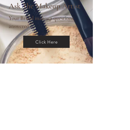
Ask The Makeup Artist
Your Bridal makeup questions
answered
Click Here