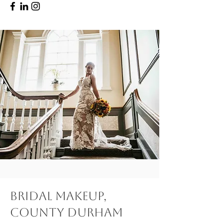
Bridal Makeup,
County Durham