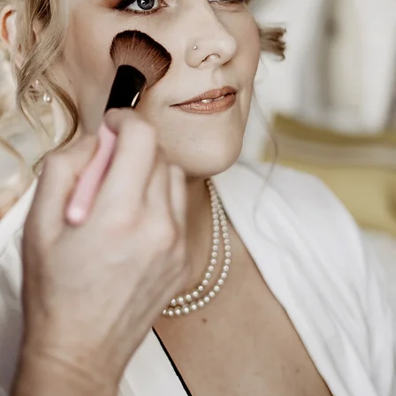
m
, Tees
and
,