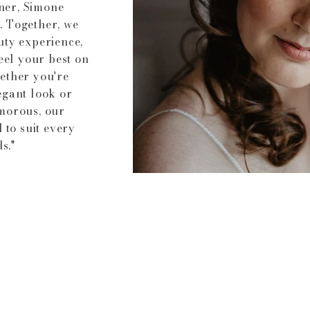
ner, Simone
. Together, we
uty experience,
eel your best on
ether you're
egant look or
morous, our
 to suit every
s."