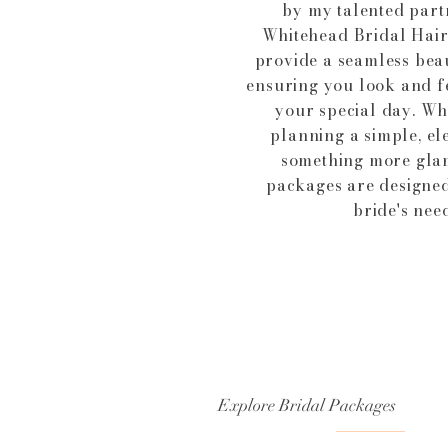
by my talented part
Whitehead Bridal Hair
provide a seamless bea
ensuring you look and f
your special day. Wh
planning a simple, el
something more gla
packages are designed
bride's need
Explore Bridal Packages