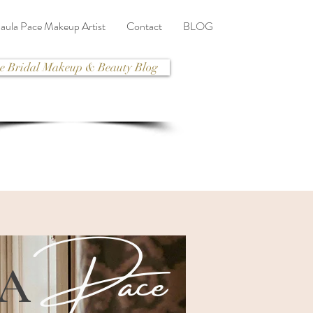
aula Pace Makeup Artist
Contact
BLOG
e Bridal Makeup & Beauty Blog
Pace
LA