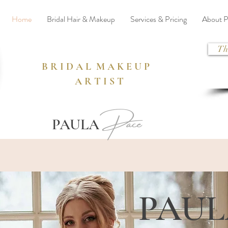
Home
Bridal Hair & Makeup
Services & Pricing
About P
Th
B R I D A L M A K E U P
A R T I S T
Pace
PAULA
PAU