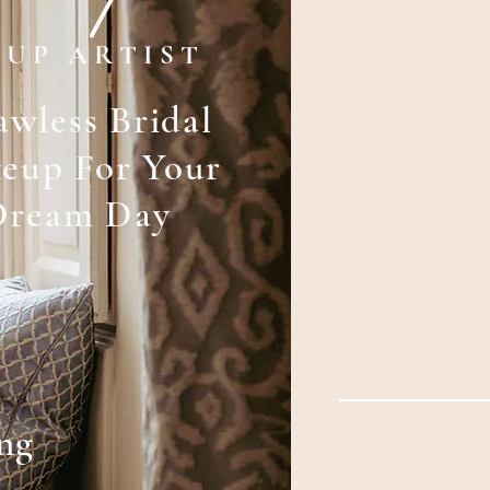
 U P A R T I S T
awless Bridal
eup For Your
Dream Day
ng