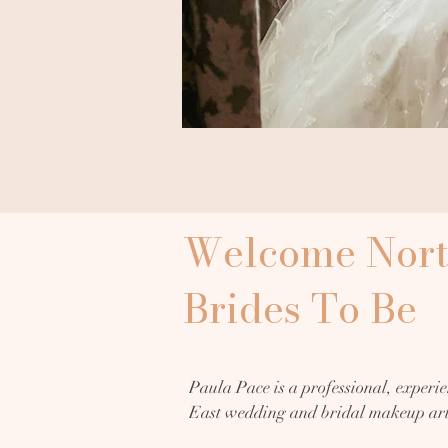
Welcome Nort
Brides To Be
Paula Pace is a professional, experie
East wedding and bridal makeup arti
Sunderland, with over 25 years of exp