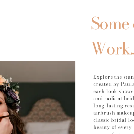
Some 
Work..
Explore the stu
created by Paul
each look showca
and radiant bri
long-lasting res
airbrush makeup
classic bridal l
beauty of every 