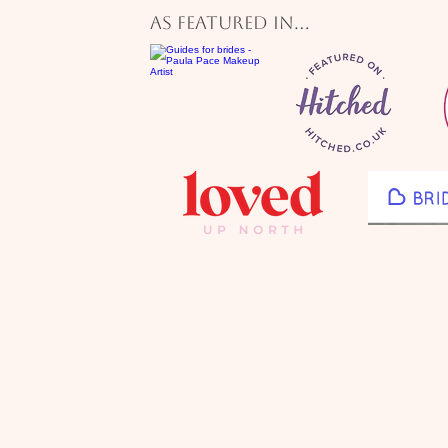
Renowned for her natural soft glam 
As featured in...
makeup services, Paula specialises in
bridal makeup, creating flawless, lon
looks tailored to each bride.

She works with brides across from  N
Yorkshire including County Durham, 
Valley, Newcastle, and Northumberla
providing bridal makeup at top venue
The Byirs, Whitworth Hall, Lumley C
Ramside Hall, South Causey Inn, Be
Black Horse Beamish, The Roker Hot
Vermont Hotel, Horton Grange, Heal
Runa Farm, Wynyard Hall, Yorkshir
Barn, Middleton Lodge, Woodhill Hal
Ellingham Hall, and Le Petit Chatea
With extensive experience as a blogger