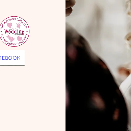
wedding 
 luxury 
North Yorkshire
County Durha
Valley,
Newcastle
,
Northumberl
g-lasting 
orth 
Tees 
nd, 
s such as 
astle, 
amish Hall, 
el, The 
ey Barn, 
e Wedding 
l, 
u.

, writer, 