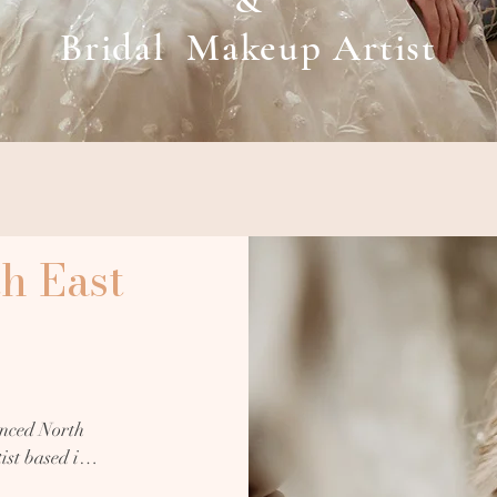
&
Bridal Makeup Artist
h East
nced North 
st based in 
erience. 