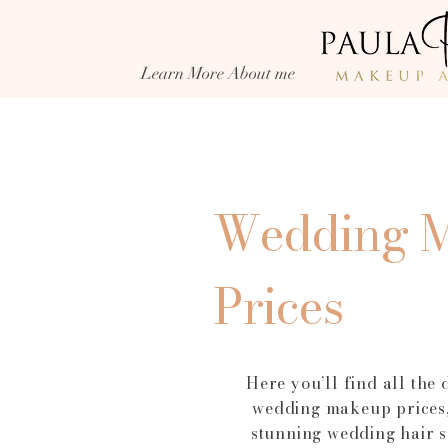
and creator, Paula Pace Makeup Artis
every bride looks and feels her best on
wedding day, offering luxury bridal
Learn More About me
Day makeup that lasts from the aisle t
evening celebrations.
Wedding 
Prices
Here you’ll find all the 
wedding makeup prices,
stunning wedding hair s