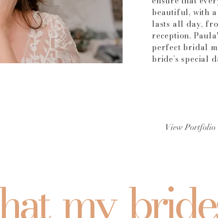
ensure that ever
beautiful, with 
lasts all day, f
reception. Paula'
perfect bridal 
bride’s special 
View Portfolio
at my bride