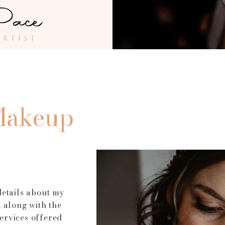
t  ensures 
 her 
 Wedding 
o the 
Makeup
details about my
 along with the
ervices offered