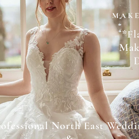
M A K E
*
Fl
Mak
rofessional North East Weddi