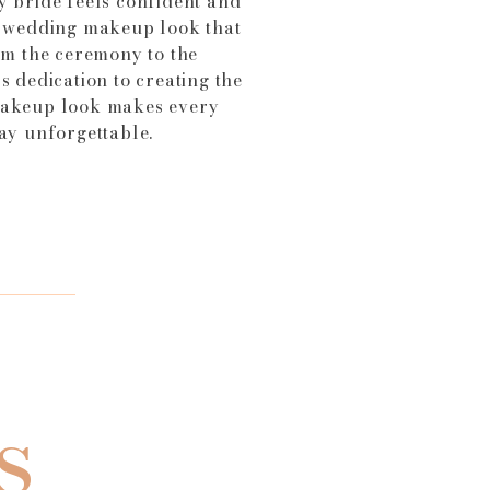
y bride feels confident and
a wedding makeup look that
rom the ceremony to the
s dedication to creating the
makeup look makes every
day unforgettable.
s