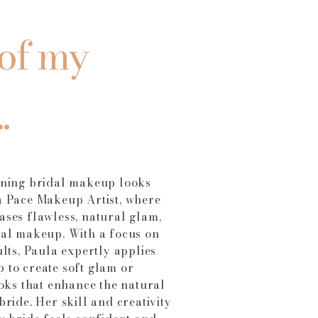
of my
.
nning bridal makeup looks
a Pace Makeup Artist, where
ses flawless, natural glam,
dal makeup. With a focus on
ults, Paula expertly applies
 to create soft glam or
ooks that enhance the natural
bride. Her skill and creativity