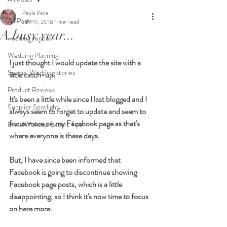
Paula Pace
All Posts
Jan 19, 2018
1 min read
A busy year...
wedding venues
Wedding Planning
I just thought I would update the site with a 
Special Wedding stories
little catch-up. 
Product Reviews
It's been a little while since I last blogged and I 
Supplier Spotlight
always seem to forget to update and seem to 
focus more on my Facebook page as that's 
Bridal Makeup Expert Tips
where everyone is these days.  
But, I have since been informed that 
Facebook is going to discontinue showing 
Facebook page posts, which is a little 
disappointing, so I think it's now time to focus 
on here more. 