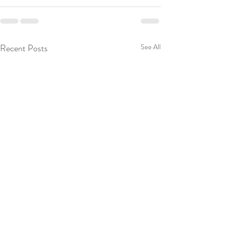
Recent Posts
See All