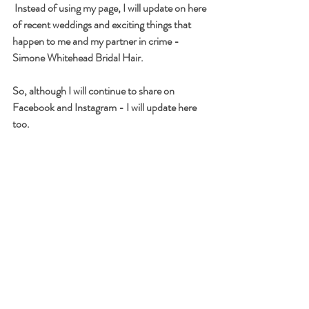
 Instead of using my page, I will update on here 
of recent weddings and exciting things that 
happen to me and my partner in crime - 
Simone Whitehead Bridal Hair. 
So, although I will continue to share on 
Facebook and Instagram - I will update here 
too.