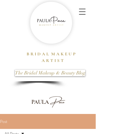
B R I D A L M A K E U P
A R T I S T
The Bridal Makeup & Beauty Blog
Pace
PAULA
Post
All Posts