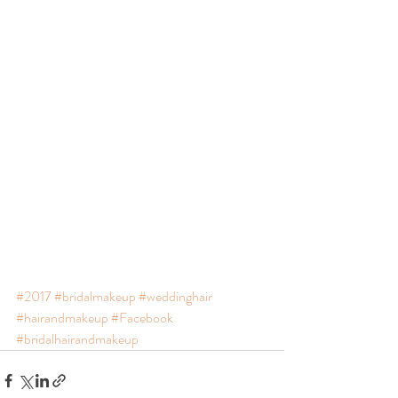
#2017
#bridalmakeup
#weddinghair
#hairandmakeup
#Facebook
#bridalhairandmakeup